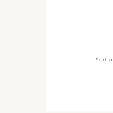
Explor