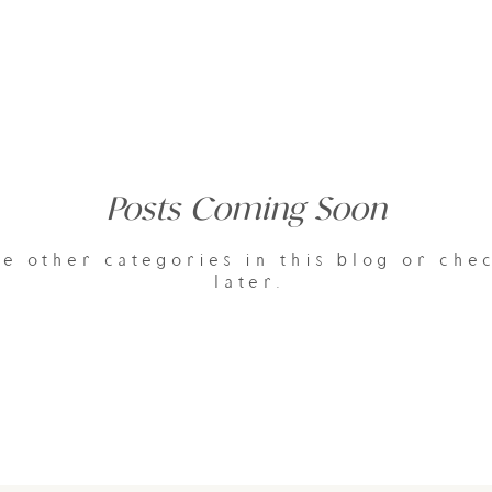
Posts Coming Soon
e other categories in this blog or che
later.