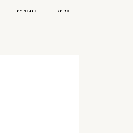
CONTACT
BOOK