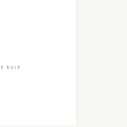
ck back