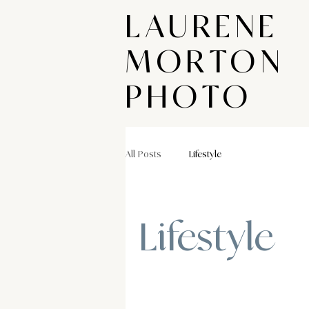
LAURENE
MORTON
PHOTO
All Posts
Lifestyle
Lifestyle