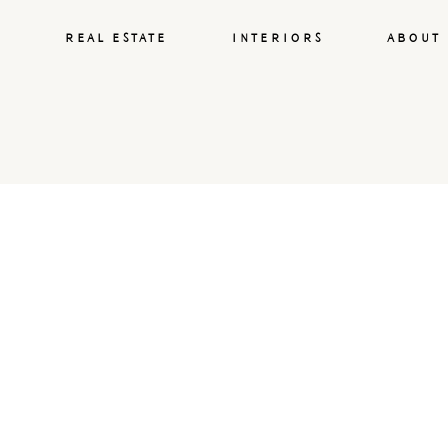
REAL ESTATE
INTERIORS
ABOUT